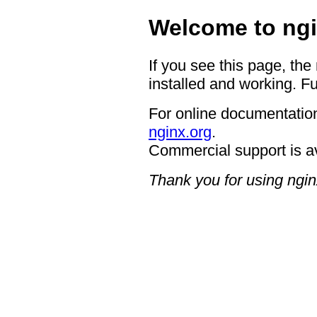
Welcome to ngi
If you see this page, the
installed and working. Fu
For online documentation
nginx.org
.
Commercial support is a
Thank you for using ngin